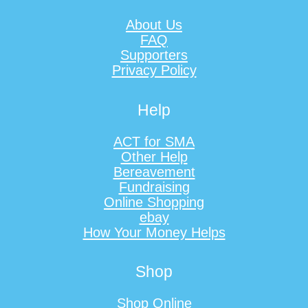
About Us
FAQ
Supporters
Privacy Policy
Help
ACT for SMA
Other Help
Bereavement
Fundraising
Online Shopping
ebay
How Your Money Helps
Shop
Shop Online