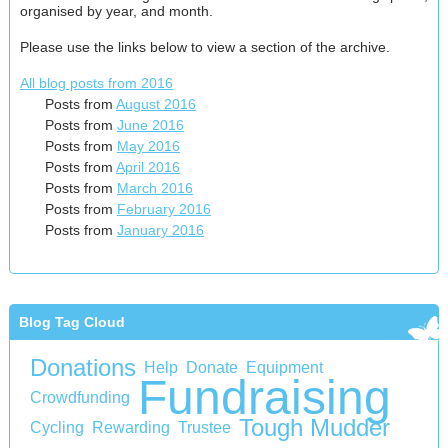
organised by year, and month.
Please use the links below to view a section of the archive.
All blog posts from 2016
Posts from
August 2016
Posts from
June 2016
Posts from
May 2016
Posts from
April 2016
Posts from
March 2016
Posts from
February 2016
Posts from
January 2016
Blog Tag Cloud
Donations
Help
Donate
Equipment
Fundraising
Crowdfunding
Tough Mudder
Cycling
Rewarding
Trustee