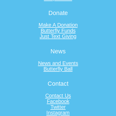
Donate
Make A Donation
Butterfly Funds
Just Text Giving
News
News and Events
Butterfly Ball
Contact
Contact Us
Facebook
Twitter
Instagram