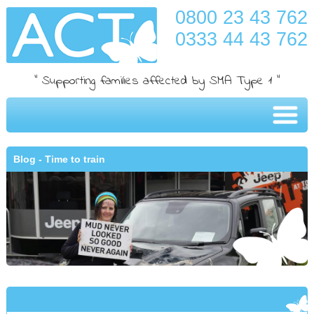
0800 23 43 762
0333 44 43 762
" Supporting families affected by SMA Type 1 "
Blog - Time to train