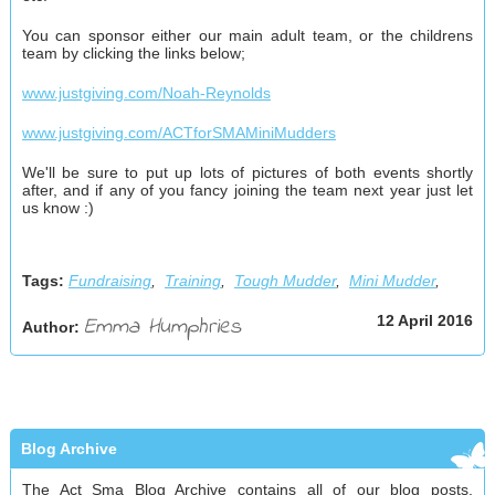
You can sponsor either our main adult team, or the childrens
team by clicking the links below;
www.justgiving.com/Noah-Reynolds
www.justgiving.com/ACTforSMAMiniMudders
We'll be sure to put up lots of pictures of both events shortly
after, and if any of you fancy joining the team next year just let
us know :)
Tags:
Fundraising
,
Training
,
Tough Mudder
,
Mini Mudder
,
Emma Humphries
12 April 2016
Author:
Blog Archive
The Act Sma Blog Archive contains all of our blog posts,