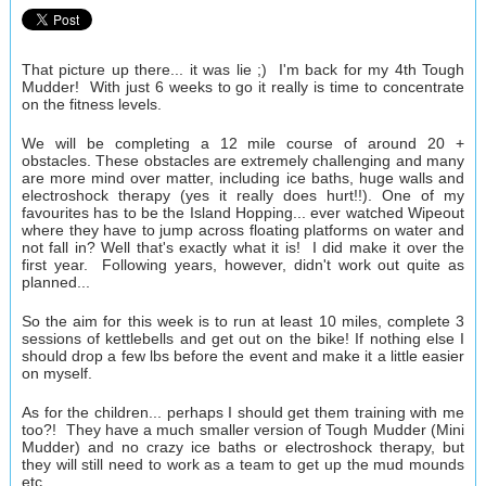
That picture up there... it was lie ;) I'm back for my 4th Tough
Mudder! With just 6 weeks to go it really is time to concentrate
on the fitness levels.
We will be completing a 12 mile course of around 20 +
obstacles. These obstacles are extremely challenging and many
are more mind over matter, including ice baths, huge walls and
electroshock therapy (yes it really does hurt!!). One of my
favourites has to be the Island Hopping... ever watched Wipeout
where they have to jump across floating platforms on water and
not fall in? Well that's exactly what it is! I did make it over the
first year. Following years, however, didn't work out quite as
planned...
So the aim for this week is to run at least 10 miles, complete 3
sessions of kettlebells and get out on the bike! If nothing else I
should drop a few lbs before the event and make it a little easier
on myself.
As for the children... perhaps I should get them training with me
too?! They have a much smaller version of Tough Mudder (Mini
Mudder) and no crazy ice baths or electroshock therapy, but
they will still need to work as a team to get up the mud mounds
etc.