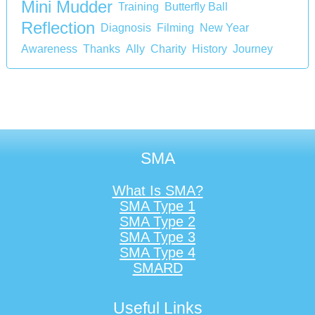
Mini Mudder
Training
Butterfly Ball
Reflection
Diagnosis
Filming
New Year
Awareness
Thanks
Ally
Charity
History
Journey
SMA
What Is SMA?
SMA Type 1
SMA Type 2
SMA Type 3
SMA Type 4
SMARD
Useful Links