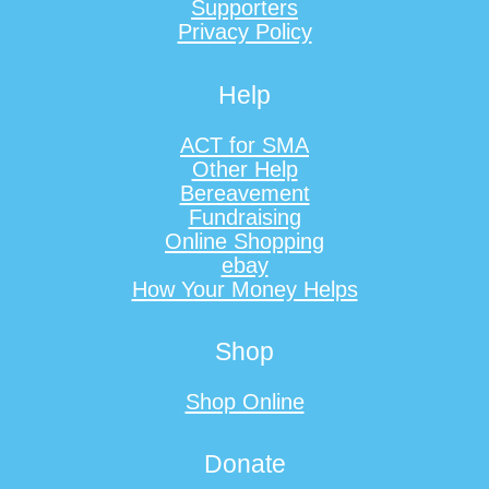
Supporters
Privacy Policy
Help
ACT for SMA
Other Help
Bereavement
Fundraising
Online Shopping
ebay
How Your Money Helps
Shop
Shop Online
Donate