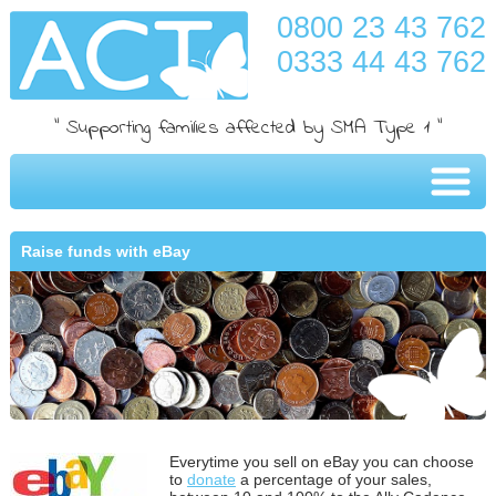
0800 23 43 762
0333 44 43 762
" Supporting families affected by SMA Type 1 "
Raise funds with eBay
Everytime you sell on eBay you can choose
to
donate
a percentage of your sales,