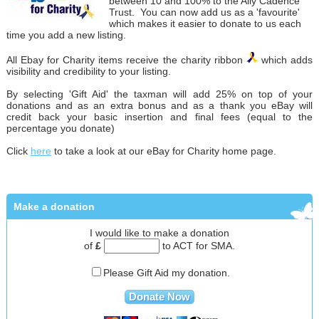
between 10 and 100% to the Ally Cadence
Trust. You can now add us as a 'favourite'
which makes it easier to donate to us each
time you add a new listing.
All Ebay for Charity items receive the charity ribbon
which adds
visibility and credibility to your listing.
By selecting 'Gift Aid' the taxman will add 25% on top of your
donations and as an extra bonus and as a thank you eBay will
credit back your basic insertion and final fees (equal to the
percentage you donate)
Click
here
to take a look at our eBay for Charity home page.
Make a donation
I would like to make a donation
of
£
to ACT for SMA.
Please Gift Aid my donation.