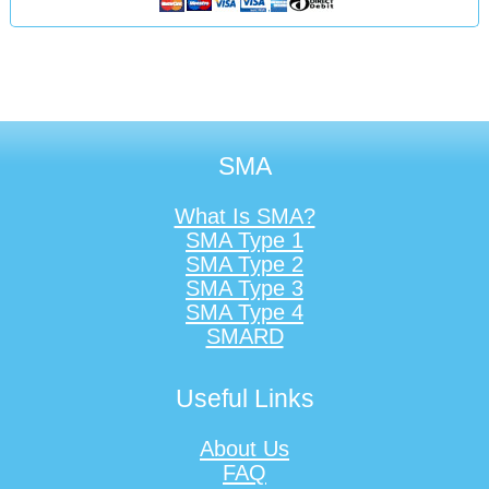
SMA
What Is SMA?
SMA Type 1
SMA Type 2
SMA Type 3
SMA Type 4
SMARD
Useful Links
About Us
FAQ