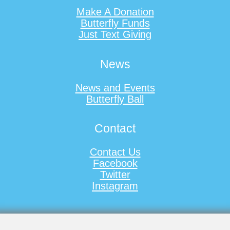
Make A Donation
Butterfly Funds
Just Text Giving
News
News and Events
Butterfly Ball
Contact
Contact Us
Facebook
Twitter
Instagram
Registered Charity No. 1133272
Copyright © 2009 - 2026 Ally Cadence Trust for Spinal Muscular Atrophy, All Rights