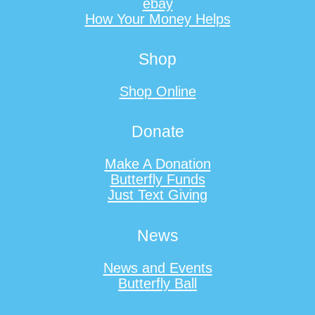
ebay
How Your Money Helps
Shop
Shop Online
Donate
Make A Donation
Butterfly Funds
Just Text Giving
News
News and Events
Butterfly Ball