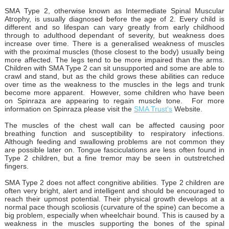
SMA Type 2, otherwise known as Intermediate Spinal Muscular
Atrophy, is usually diagnosed before the age of 2. Every child is
different and so lifespan can vary greatly from early childhood
through to adulthood dependant of severity, but weakness does
increase over time. There is a generalised weakness of muscles
with the proximal muscles (those closest to the body) usually being
more affected. The legs tend to be more impaired than the arms.
Children with SMA Type 2 can sit unsupported and some are able to
crawl and stand, but as the child grows these abilities can reduce
over time as the weakness to the muscles in the legs and trunk
become more apparent. However, some children who have been
on Spinraza are appearing to regain muscle tone. For more
information on Spinraza please visit the
SMA Trust's
Website.
The muscles of the chest wall can be affected causing poor
breathing function and susceptibility to respiratory infections.
Although feeding and swallowing problems are not common they
are possible later on. Tongue fasciculations are less often found in
Type 2 children, but a fine tremor may be seen in outstretched
fingers.
SMA Type 2 does not affect congnitive abilities. Type 2 children are
often very bright, alert and intelligent and should be encouraged to
reach their upmost potential. Their physical growth develops at a
normal pace though scoliosis (curvature of the spine) can become a
big problem, especially when wheelchair bound. This is caused by a
weakness in the muscles supporting the bones of the spinal