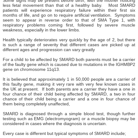
Some signs may be present before birth, with the mother noticing
less fetal movement than that of a healthy baby. Most SMARD
patients will experience respiratory failure within their first six
months of life, and go on to require artificial ventilation. Symptoms
seem to appear in reverse order to that of SMA Type 1, with
respiratory problems coming first, followed by severe muscle
weakness, especially in the lower limbs.
Health typically deteriorates very quickly by the age of 2, but there
is such a range of severity that different cases are picked up at
different ages and progression can vary greatly
For a child to be affected by SMARD both parents must be a carrier
of the faulty gene which is caused due to mutations in the IGHMBP2
gene on chromosome 11q13.
It is believed that approximately 1 in 50,000 people are a carrier of
this faulty gene, making it very rare with very few known cases in
the UK at present. If both parents are a carrier they have a one in
four chance of their child being affected by SMARD, a two in four
chance of their child being a carrier and a one in four chance of
them being completely unaffected,
SMARD is diagnosed through a simple blood test, though further
testing such as EMG (electromyogram) or a muscle biopsy may be
considered in cases where the diagnosis is uncertain.
Every case is different but typical symptoms of SMARD include;