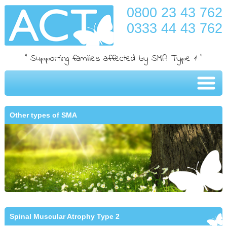
0800 23 43 762
0333 44 43 762
" Supporting families affected by SMA Type 1 "
Other types of SMA
Spinal Muscular Atrophy Type 2