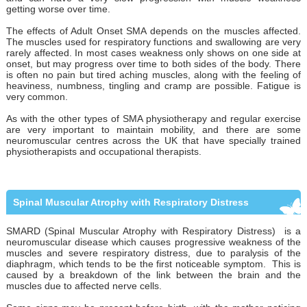
getting worse over time.
The effects of Adult Onset SMA depends on the muscles affected.
The muscles used for respiratory functions and swallowing are very
rarely affected. In most cases weakness only shows on one side at
onset, but may progress over time to both sides of the body. There
is often no pain but tired aching muscles, along with the feeling of
heaviness, numbness, tingling and cramp are possible. Fatigue is
very common.
As with the other types of SMA physiotherapy and regular exercise
are very important to maintain mobility, and there are some
neuromuscular centres across the UK that have specially trained
physiotherapists and occupational therapists.
Spinal Muscular Atrophy with Respiratory Distress
SMARD (Spinal Muscular Atrophy with Respiratory Distress) is a
neuromuscular disease which causes progressive weakness of the
muscles and severe respiratory distress, due to paralysis of the
diaphragm, which tends to be the first noticeable symptom. This is
caused by a breakdown of the link between the brain and the
muscles due to affected nerve cells.