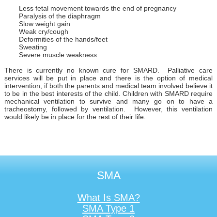
Less fetal movement towards the end of pregnancy
Paralysis of the diaphragm
Slow weight gain
Weak cry/cough
Deformities of the hands/feet
Sweating
Severe muscle weakness
There is currently no known cure for SMARD. Palliative care
services will be put in place and there is the option of medical
intervention, if both the parents and medical team involved believe it
to be in the best interests of the child. Children with SMARD require
mechanical ventilation to survive and many go on to have a
tracheostomy, followed by ventilation. However, this ventilation
would likely be in place for the rest of their life.
SMA
What Is SMA?
SMA Type 1