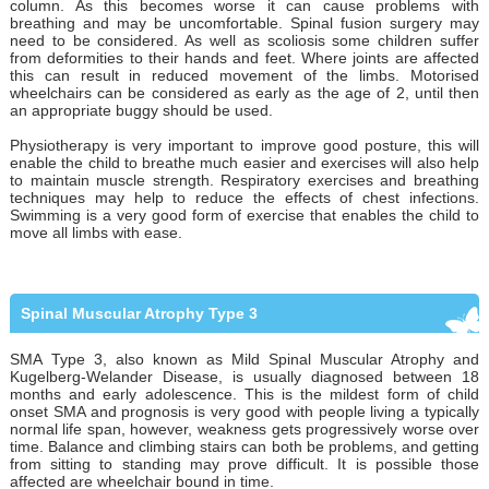
column. As this becomes worse it can cause problems with
breathing and may be uncomfortable. Spinal fusion surgery may
need to be considered. As well as scoliosis some children suffer
from deformities to their hands and feet. Where joints are affected
this can result in reduced movement of the limbs. Motorised
wheelchairs can be considered as early as the age of 2, until then
an appropriate buggy should be used.
Physiotherapy is very important to improve good posture, this will
enable the child to breathe much easier and exercises will also help
to maintain muscle strength. Respiratory exercises and breathing
techniques may help to reduce the effects of chest infections.
Swimming is a very good form of exercise that enables the child to
move all limbs with ease.
Spinal Muscular Atrophy Type 3
SMA Type 3, also known as Mild Spinal Muscular Atrophy and
Kugelberg-Welander Disease, is usually diagnosed between 18
months and early adolescence. This is the mildest form of child
onset SMA and prognosis is very good with people living a typically
normal life span, however, weakness gets progressively worse over
time. Balance and climbing stairs can both be problems, and getting
from sitting to standing may prove difficult. It is possible those
affected are wheelchair bound in time.