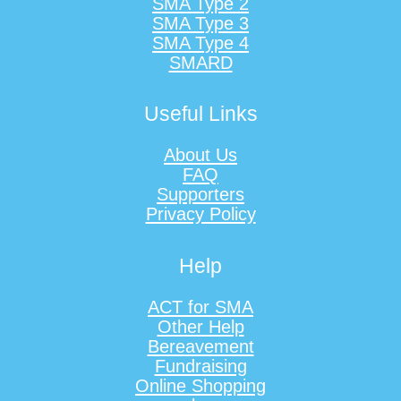
SMA Type 2
SMA Type 3
SMA Type 4
SMARD
Useful Links
About Us
FAQ
Supporters
Privacy Policy
Help
ACT for SMA
Other Help
Bereavement
Fundraising
Online Shopping