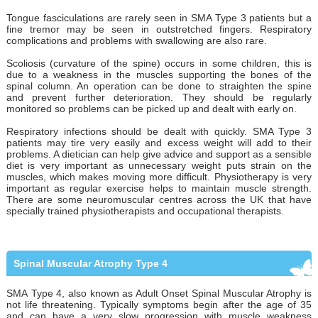
Tongue fasciculations are rarely seen in SMA Type 3 patients but a
fine tremor may be seen in outstretched fingers. Respiratory
complications and problems with swallowing are also rare.
Scoliosis (curvature of the spine) occurs in some children, this is
due to a weakness in the muscles supporting the bones of the
spinal column. An operation can be done to straighten the spine
and prevent further deterioration. They should be regularly
monitored so problems can be picked up and dealt with early on.
Respiratory infections should be dealt with quickly. SMA Type 3
patients may tire very easily and excess weight will add to their
problems. A dietician can help give advice and support as a sensible
diet is very important as unnecessary weight puts strain on the
muscles, which makes moving more difficult. Physiotherapy is very
important as regular exercise helps to maintain muscle strength.
There are some neuromuscular centres across the UK that have
specially trained physiotherapists and occupational therapists.
Spinal Muscular Atrophy Type 4
SMA Type 4, also known as Adult Onset Spinal Muscular Atrophy is
not life threatening. Typically symptoms begin after the age of 35
and can have a very slow progression with muscle weakness